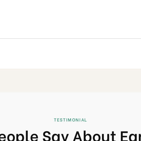
TESTIMONIAL
eople Say About Ea