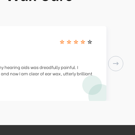
Next
 hearing aids was dreadfully painful. I
 and now I am clear of ear wax, utterly brilliant