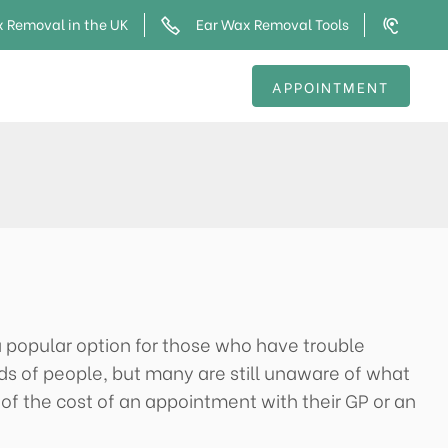
 Removal in the UK
Ear Wax Removal Tools
APPOINTMENT
 a popular option for those who have trouble
ds of people, but many are still unaware of what
 of the cost of an appointment with their GP or an