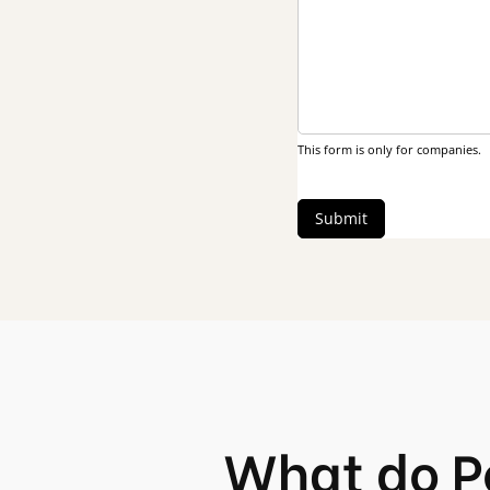
This form is only for companies.
Submit
What do P