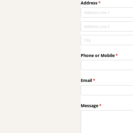
Address
(required)
*
Phone or Mobile
(require
*
Email
(required)
*
Message
(required)
*