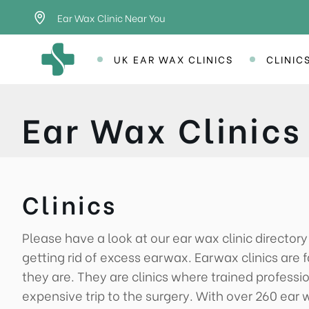
Ear Wax Clinic Near You
UK EAR WAX CLINICS
CLINIC
Ear Wax Clinics
Clinics
Please have a look at our ear wax clinic director
getting rid of excess earwax. Earwax clinics ar
they are. They are clinics where trained professi
expensive trip to the surgery. With over 260 ear w