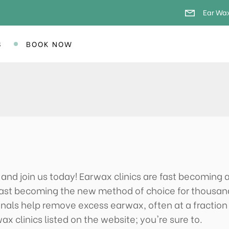
Ear Wax
S
BOOK NOW
y and join us today! Earwax clinics are fast becoming
e fast becoming the new method of choice for thousan
onals help remove excess earwax, often at a fraction
ax clinics listed on the website; you're sure to.