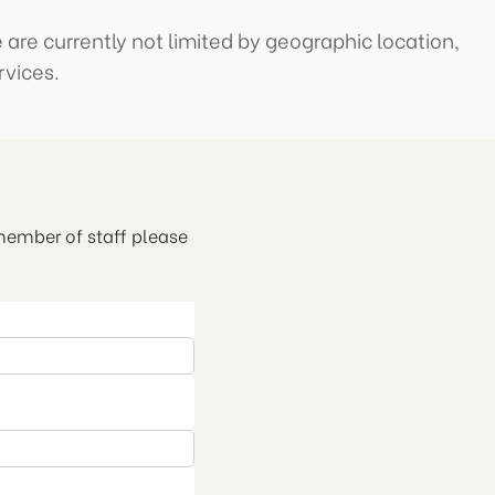
 are currently not limited by geographic location,
rvices.
 member of staff please