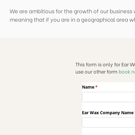
We are ambitious for the growth of our business w
meaning that if you are in a geographical area wh
This form is only for Ear 
use our other form
book 
Name
(required)
*
Ear Wax Company Name