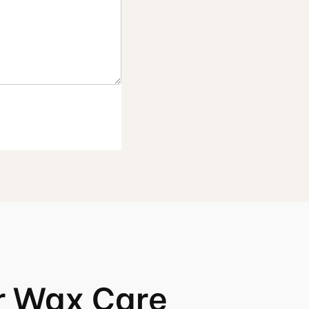
r Wax Care