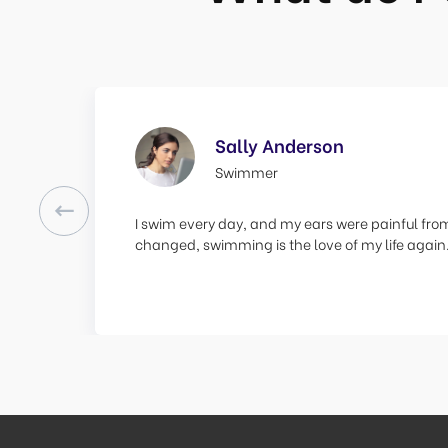
Sally Anderson
Swimmer
Previous
I swim every day, and my ears were painful from
changed, swimming is the love of my life again