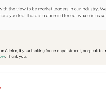
ith the view to be market leaders in our industry. We
ere you feel there is a demand for ear wax clinics se
Wax Clinics, if your looking for an appointment, or speak to
now
. Thank you.
(required)
*