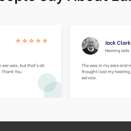
Jack Clark
Hearing aids
 ear wax, but that's all
The wax in my ears and my
. Thank You.
thought I lost my hearing,
service.